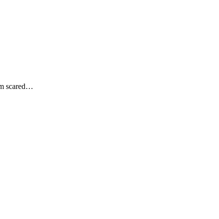
 am scared…