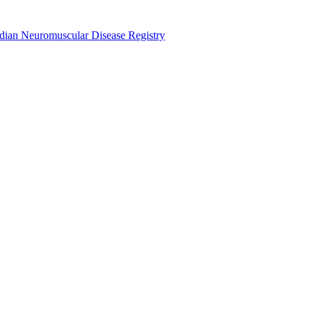
dian Neuromuscular Disease Registry