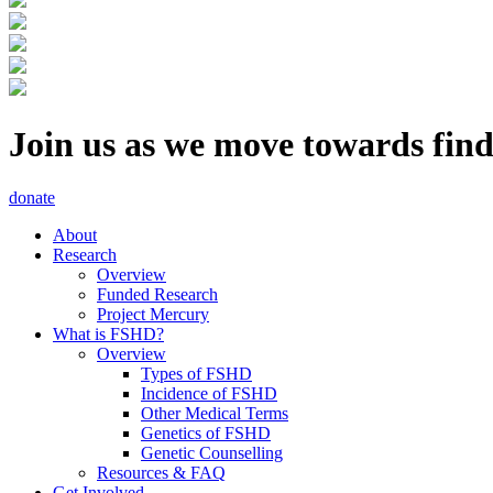
Join us as we move towards fin
donate
About
Research
Overview
Funded Research
Project Mercury
What is FSHD?
Overview
Types of FSHD
Incidence of FSHD
Other Medical Terms
Genetics of FSHD
Genetic Counselling
Resources & FAQ
Get Involved