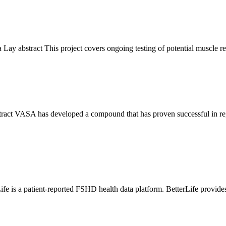
a Lay abstract This project covers ongoing testing of potential musc
tract VASA has developed a compound that has proven successful in re
fe is a patient-reported FSHD health data platform. BetterLife provi