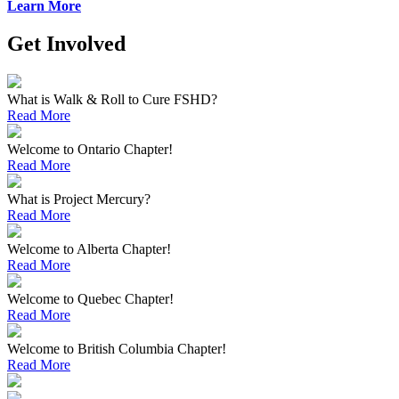
Learn More
Get Involved
What is Walk & Roll to Cure FSHD?
Read More
Welcome to Ontario Chapter!
Read More
What is Project Mercury?
Read More
Welcome to Alberta Chapter!
Read More
Welcome to Quebec Chapter!
Read More
Welcome to British Columbia Chapter!
Read More