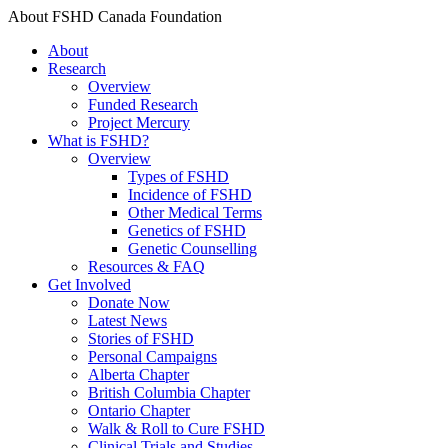
About FSHD Canada Foundation
About
Research
Overview
Funded Research
Project Mercury
What is FSHD?
Overview
Types of FSHD
Incidence of FSHD
Other Medical Terms
Genetics of FSHD
Genetic Counselling
Resources & FAQ
Get Involved
Donate Now
Latest News
Stories of FSHD
Personal Campaigns
Alberta Chapter
British Columbia Chapter
Ontario Chapter
Walk & Roll to Cure FSHD
Clinical Trials and Studies