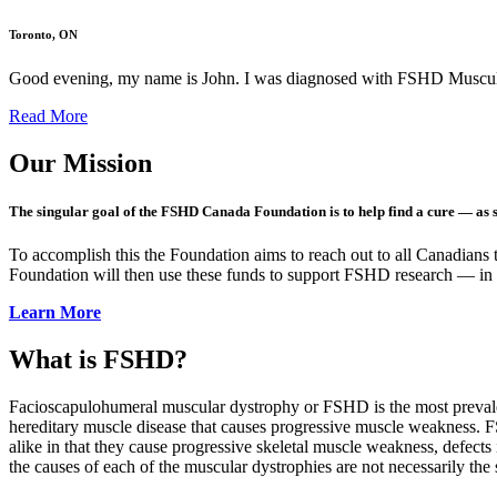
Toronto, ON
Good evening, my name is John. I was diagnosed with FSHD Muscula
Read More
Our Mission
The singular goal of the FSHD Canada Foundation is to help find a cure — as 
To accomplish this the Foundation aims to reach out to all Canadians t
Foundation will then use these funds to support FSHD research — in
Learn More
What is FSHD?
Facioscapulohumeral muscular dystrophy or FSHD is the most prevalent
hereditary muscle disease that causes progressive muscle weakness. 
alike in that they cause progressive skeletal muscle weakness, defects
the causes of each of the muscular dystrophies are not necessarily the