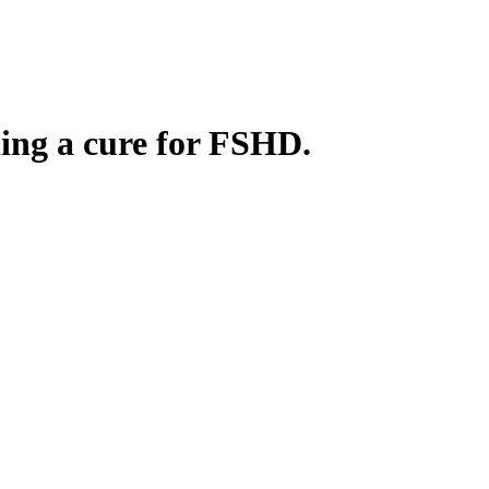
ding a cure for FSHD.