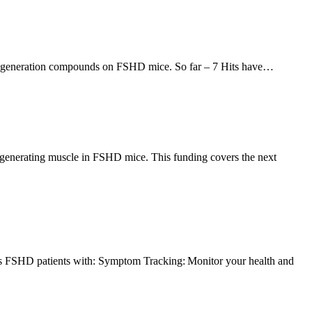
le regeneration compounds on FSHD mice. So far – 7 Hits have…
generating muscle in FSHD mice. This funding covers the next
des FSHD patients with: Symptom Tracking: Monitor your health and