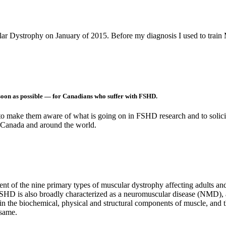
r Dystrophy on January of 2015. Before my diagnosis I used to trai
soon as possible — for Canadians who suffer with FSHD.
o make them aware of what is going on in FSHD research and to solicit fi
 Canada and around the world.
 of the nine primary types of muscular dystrophy affecting adults and
FSHD is also broadly characterized as a neuromuscular disease (NMD),
 in the biochemical, physical and structural components of muscle, and t
 same.