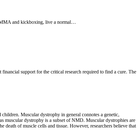
n MMA and kickboxing, live a normal…
nancial support for the critical research required to find a cure. The
 children. Muscular dystrophy in general connotes a genetic,
 as muscular dystrophy is a subset of NMD. Muscular dystrophies are
he death of muscle cells and tissue. However, researchers believe that