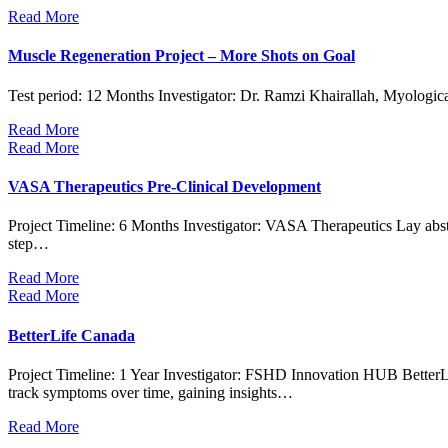
Read More
Muscle Regeneration Project – More Shots on Goal
Test period: 12 Months Investigator: Dr. Ramzi Khairallah, Myologic
Read More
Read More
VASA Therapeutics Pre-Clinical Development
Project Timeline: 6 Months Investigator: VASA Therapeutics Lay abs
step…
Read More
Read More
BetterLife Canada
Project Timeline: 1 Year Investigator: FSHD Innovation HUB BetterLi
track symptoms over time, gaining insights…
Read More