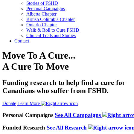
Stories of FSHD
Personal Campaigns
Alberta Chapter
British Columbia Chapter
Ontario Chapter
Walk & Roll to Cure FSHD
Clinical Trials and Studies
Contact
Move To A Cure...
A Cure To Move
Funding research to help find a cure for
Canadians who suffer from FSHD.
Donate
Learn More
Personal Campaigns
See All Campaigns
Funded Research
See All Research