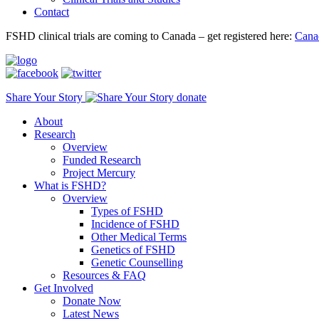
Contact
FSHD clinical trials are coming to Canada – get registered here:
Cana
Share Your Story
donate
About
Research
Overview
Funded Research
Project Mercury
What is FSHD?
Overview
Types of FSHD
Incidence of FSHD
Other Medical Terms
Genetics of FSHD
Genetic Counselling
Resources & FAQ
Get Involved
Donate Now
Latest News