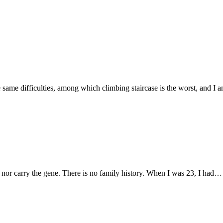
he same difficulties, among which climbing staircase is the worst, and I
 nor carry the gene. There is no family history. When I was 23, I had…