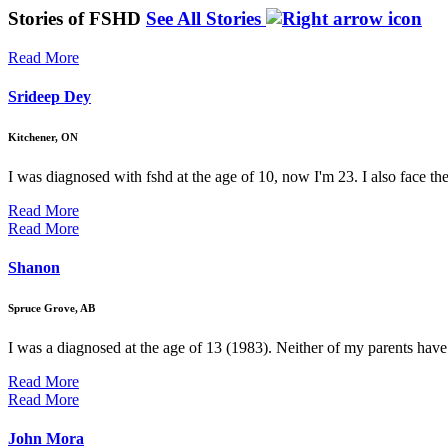
Stories of FSHD
See All Stories
Read More
Srideep Dey
Kitchener, ON
I was diagnosed with fshd at the age of 10, now I'm 23. I also face t
Read More
Read More
Shanon
Spruce Grove, AB
I was a diagnosed at the age of 13 (1983). Neither of my parents have
Read More
Read More
John Mora